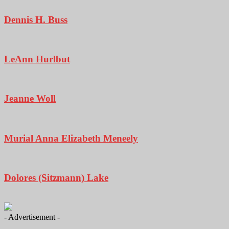
Dennis H. Buss
LeAnn Hurlbut
Jeanne Woll
Murial Anna Elizabeth Meneely
Dolores (Sitzmann) Lake
- Advertisement -