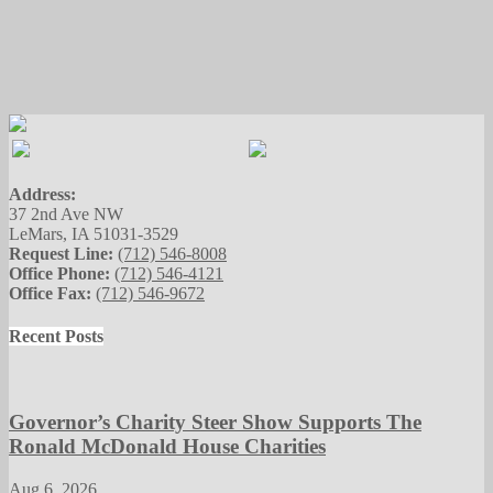
Address:
37 2nd Ave NW
LeMars, IA 51031-3529
Request Line:
(712) 546-8008
Office Phone:
(712) 546-4121
Office Fax:
(712) 546-9672
Recent Posts
Governor’s Charity Steer Show Supports The
Ronald McDonald House Charities
Aug 6, 2026