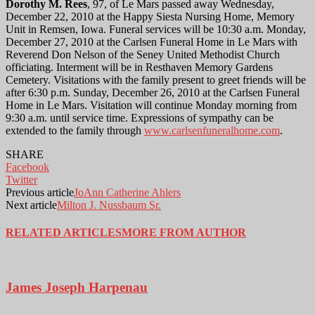
Dorothy M. Rees
, 97, of Le Mars passed away Wednesday,
December 22, 2010 at the Happy Siesta Nursing Home, Memory
Unit in Remsen, Iowa. Funeral services will be 10:30 a.m. Monday,
December 27, 2010 at the Carlsen Funeral Home in Le Mars with
Reverend Don Nelson of the Seney United Methodist Church
officiating. Interment will be in Resthaven Memory Gardens
Cemetery. Visitations with the family present to greet friends will be
after 6:30 p.m. Sunday, December 26, 2010 at the Carlsen Funeral
Home in Le Mars. Visitation will continue Monday morning from
9:30 a.m. until service time. Expressions of sympathy can be
extended to the family through
www.carlsenfuneralhome.com
.
SHARE
Facebook
Twitter
Previous article
JoAnn Catherine Ahlers
Next article
Milton J. Nussbaum Sr.
RELATED ARTICLES
MORE FROM AUTHOR
James Joseph Harpenau