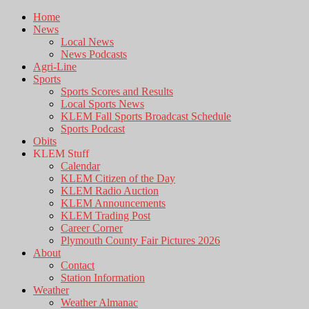
Home
News
Local News
News Podcasts
Agri-Line
Sports
Sports Scores and Results
Local Sports News
KLEM Fall Sports Broadcast Schedule
Sports Podcast
Obits
KLEM Stuff
Calendar
KLEM Citizen of the Day
KLEM Radio Auction
KLEM Announcements
KLEM Trading Post
Career Corner
Plymouth County Fair Pictures 2026
About
Contact
Station Information
Weather
Weather Almanac