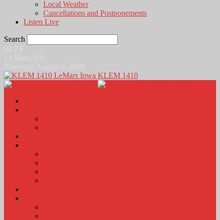
Local Weather
Cancellations and Postponements
Listen Live
Search
63.7
F
Le Mars, US
Thursday, August 6, 2026
KLEM 1410
Home
News
Local News
News Podcasts
Agri-Line
Sports
Sports Scores and Results
Local Sports News
KLEM Fall Sports Broadcast Schedule
Sports Podcast
Obits
KLEM Stuff
Calendar
KLEM Citizen of the Day