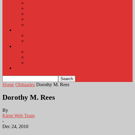
KLEM Radio Auction
KLEM Announcements
KLEM Trading Post
Career Corner
Plymouth County Fair Pictures 2026
About
Contact
Station Information
Weather
Weather Almanac
Local Weather
Cancellations and Postponements
Listen Live
Home
Obituaries
Dorothy M. Rees
Dorothy M. Rees
By
Klem Web Team
-
Dec 24, 2010