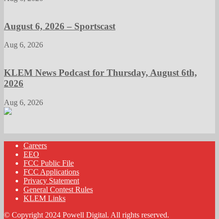
August 6, 2026 – Sportscast
Aug 6, 2026
KLEM News Podcast for Thursday, August 6th,
2026
Aug 6, 2026
Careers
EEO
FCC Public File
FCC Applications
Privacy Statement
General Contest Rules
KLEM Links
© Copyright 2024 Powell Digital. All rights reserved.