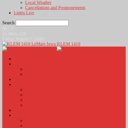
Local Weather
Cancellations and Postponements
Listen Live
Search
68.7
F
Le Mars, US
Friday, August 7, 2026
KLEM 1410
Home
News
Local News
News Podcasts
Agri-Line
Sports
Sports Scores and Results
Local Sports News
KLEM Fall Sports Broadcast Schedule
Sports Podcast
Obits
KLEM Stuff
Calendar
KLEM Citizen of the Day