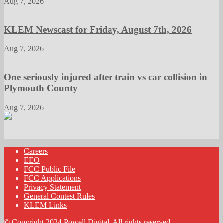
Aug 7, 2026
KLEM Newscast for Friday, August 7th, 2026
Aug 7, 2026
One seriously injured after train vs car collision in
Plymouth County
Aug 7, 2026
Careers
EEO
FCC Public File
FCC Applications
Privacy Statement
General Contest Rules
KLEM Links
© Copyright 2024 Powell Digital. All rights reserved.