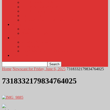
KLEM Radio Auction
KLEM Announcements
KLEM Trading Post
Career Corner
Plymouth County Fair Pictures 2026
About
Contact
Station Information
Weather
Weather Almanac
Local Weather
Cancellations and Postponements
Listen Live
Home
Newscast for Friday, June 6, 2025
7318332179834764025
7318332179834764025