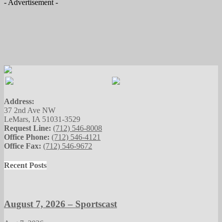
- Advertisement -
Address:
37 2nd Ave NW
LeMars, IA 51031-3529
Request Line:
(712) 546-8008
Office Phone:
(712) 546-4121
Office Fax:
(712) 546-9672
Recent Posts
August 7, 2026 – Sportscast