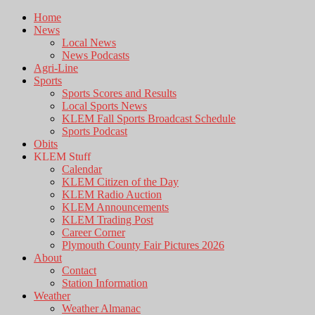
Home
News
Local News
News Podcasts
Agri-Line
Sports
Sports Scores and Results
Local Sports News
KLEM Fall Sports Broadcast Schedule
Sports Podcast
Obits
KLEM Stuff
Calendar
KLEM Citizen of the Day
KLEM Radio Auction
KLEM Announcements
KLEM Trading Post
Career Corner
Plymouth County Fair Pictures 2026
About
Contact
Station Information
Weather
Weather Almanac