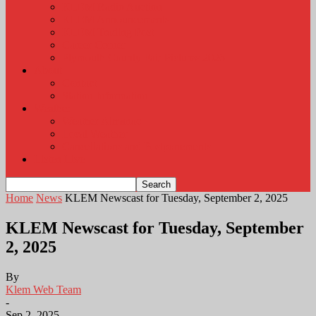
KLEM Radio Auction
KLEM Announcements
KLEM Trading Post
Career Corner
Plymouth County Fair Pictures 2026
About
Contact
Station Information
Weather
Weather Almanac
Local Weather
Cancellations and Postponements
Listen Live
Home
News
KLEM Newscast for Tuesday, September 2, 2025
KLEM Newscast for Tuesday, September
2, 2025
By
Klem Web Team
-
Sep 2, 2025