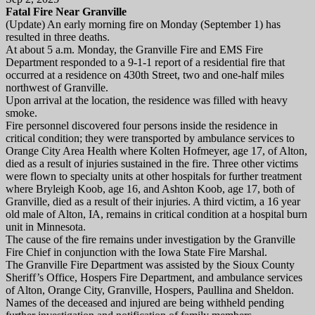
Fatal Fire Near Granville
(Update) An early morning fire on Monday (September 1) has
resulted in three deaths.
At about 5 a.m. Monday, the Granville Fire and EMS Fire
Department responded to a 9-1-1 report of a residential fire that
occurred at a residence on 430th Street, two and one-half miles
northwest of Granville.
Upon arrival at the location, the residence was filled with heavy
smoke.
Fire personnel discovered four persons inside the residence in
critical condition; they were transported by ambulance services to
Orange City Area Health where Kolten Hofmeyer, age 17, of Alton,
died as a result of injuries sustained in the fire. Three other victims
were flown to specialty units at other hospitals for further treatment
where Bryleigh Koob, age 16, and Ashton Koob, age 17, both of
Granville, died as a result of their injuries. A third victim, a 16 year
old male of Alton, IA, remains in critical condition at a hospital burn
unit in Minnesota.
The cause of the fire remains under investigation by the Granville
Fire Chief in conjunction with the Iowa State Fire Marshal.
The Granville Fire Department was assisted by the Sioux County
Sheriff’s Office, Hospers Fire Department, and ambulance services
of Alton, Orange City, Granville, Hospers, Paullina and Sheldon.
Names of the deceased and injured are being withheld pending