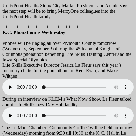
UnityPoint Health- Sioux City Market President Jane Arnold says
the next step will be to bring MercyOne colleagues into the
UnityPoint Health family.
++++++++++++++++++++++++++++++
K.C. Phonathon is Wednesday
Phones will be ringing all over Plymouth County tomorrow
(Wednesday, September 3) during the 45th annual Knights of
Columbus phonathon benefiting Life Skills Training Center and the
Iowa Special Olympics.
Life Skills Executive Director Jessica La Fleur says this year’s
honorary chairs for the phonathon are Red, Ryan, and Blake
Wiltgen.
During an interview on KLEM’s What Now Show, La Fleur talked
about Life Skill’s new Day Hab facility.
The Le Mars Chamber “Community Coffee” will be held tomorrow
(Wednesday) morning from 9:30 till 10:30 at the K.C. Hall in Le