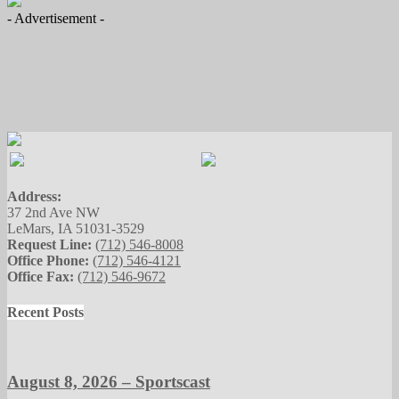
- Advertisement -
Address:
37 2nd Ave NW
LeMars, IA 51031-3529
Request Line:
(712) 546-8008
Office Phone:
(712) 546-4121
Office Fax:
(712) 546-9672
Recent Posts
August 8, 2026 – Sportscast