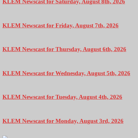
KLEM Newscast for Saturday, August 8th, 2026
KLEM Newscast for Friday, August 7th, 2026
KLEM Newscast for Thursday, August 6th, 2026
KLEM Newscast for Wednesday, August 5th, 2026
KLEM Newscast for Tuesday, August 4th, 2026
KLEM Newscast for Monday, August 3rd, 2026