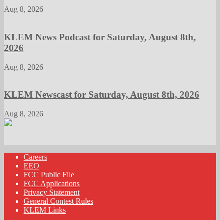
Aug 8, 2026
KLEM News Podcast for Saturday, August 8th,
2026
Aug 8, 2026
KLEM Newscast for Saturday, August 8th, 2026
Aug 8, 2026
Careers
EEO
FCC Public File
FCC Applications
Privacy Statement
General Contest Rules
KLEM Links