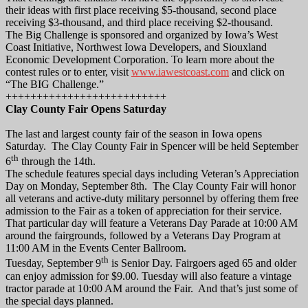
their ideas with first place receiving $5-thousand, second place
receiving $3-thousand, and third place receiving $2-thousand.
The Big Challenge is sponsored and organized by Iowa’s West
Coast Initiative, Northwest Iowa Developers, and Siouxland
Economic Development Corporation. To learn more about the
contest rules or to enter, visit
www.iawestcoast.com
and click on
“The BIG Challenge.”
++++++++++++++++++++++++++
Clay County Fair Opens Saturday
The last and largest county fair of the season in Iowa opens
Saturday. The Clay County Fair in Spencer will be held September
th
6
through the 14th.
The schedule features special days including Veteran’s Appreciation
Day on Monday, September 8th. The Clay County Fair will honor
all veterans and active-duty military personnel by offering them free
admission to the Fair as a token of appreciation for their service.
That particular day will feature a Veterans Day Parade at 10:00 AM
around the fairgrounds, followed by a Veterans Day Program at
11:00 AM in the Events Center Ballroom.
th
Tuesday, September 9
is Senior Day. Fairgoers aged 65 and older
can enjoy admission for $9.00. Tuesday will also feature a vintage
tractor parade at 10:00 AM around the Fair. And that’s just some of
the special days planned.