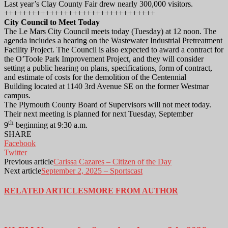
Last year’s Clay County Fair drew nearly 300,000 visitors.
+++++++++++++++++++++++++++++++++
City Council to Meet Today
The Le Mars City Council meets today (Tuesday) at 12 noon. The
agenda includes a hearing on the Wastewater Industrial Pretreatment
Facility Project. The Council is also expected to award a contract for
the O’Toole Park Improvement Project, and they will consider
setting a public hearing on plans, specifications, form of contract,
and estimate of costs for the demolition of the Centennial
Building located at 1140 3rd Avenue SE on the former Westmar
campus.
The Plymouth County Board of Supervisors will not meet today.
Their next meeting is planned for next Tuesday, September
th
9
beginning at 9:30 a.m.
SHARE
Facebook
Twitter
Previous article
Carissa Cazares – Citizen of the Day
Next article
September 2, 2025 – Sportscast
RELATED ARTICLES
MORE FROM AUTHOR