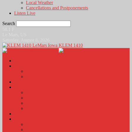
Local Weather
Cancellations and Postponements
Listen Live
Search
58.1
F
Le Mars, US
Saturday, August 8, 2026
KLEM 1410
Home
News
Local News
News Podcasts
Agri-Line
Sports
Sports Scores and Results
Local Sports News
KLEM Fall Sports Broadcast Schedule
Sports Podcast
Obits
KLEM Stuff
Calendar
KLEM Citizen of the Day