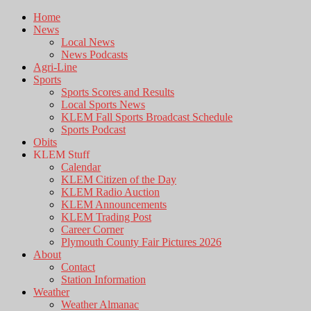
Home
News
Local News
News Podcasts
Agri-Line
Sports
Sports Scores and Results
Local Sports News
KLEM Fall Sports Broadcast Schedule
Sports Podcast
Obits
KLEM Stuff
Calendar
KLEM Citizen of the Day
KLEM Radio Auction
KLEM Announcements
KLEM Trading Post
Career Corner
Plymouth County Fair Pictures 2026
About
Contact
Station Information
Weather
Weather Almanac