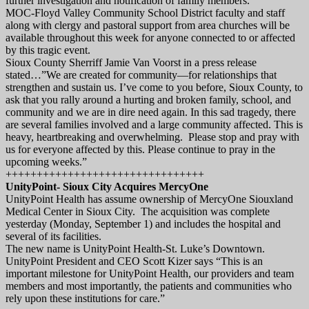
further investigation and notification of family members.
MOC-Floyd Valley Community School District faculty and staff
along with clergy and pastoral support from area churches will be
available throughout this week for anyone connected to or affected
by this tragic event.
Sioux County Sherriff Jamie Van Voorst in a press release
stated…”We are created for community—for relationships that
strengthen and sustain us. I’ve come to you before, Sioux County, to
ask that you rally around a hurting and broken family, school, and
community and we are in dire need again. In this sad tragedy, there
are several families involved and a large community affected. This is
heavy, heartbreaking and overwhelming. Please stop and pray with
us for everyone affected by this. Please continue to pray in the
upcoming weeks.”
++++++++++++++++++++++++++++++++
UnityPoint- Sioux City Acquires MercyOne
UnityPoint Health has assume ownership of MercyOne Siouxland
Medical Center in Sioux City. The acquisition was complete
yesterday (Monday, September 1) and includes the hospital and
several of its facilities.
The new name is UnityPoint Health-St. Luke’s Downtown.
UnityPoint President and CEO Scott Kizer says “This is an
important milestone for UnityPoint Health, our providers and team
members and most importantly, the patients and communities who
rely upon these institutions for care.”