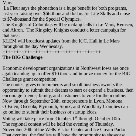
Mars.
La Fleur says the phonathon is a huge benefit for both programs,
last year raising over $66-thousand dollars for Life Skills and close
to $7-thousand for the Special Olympics.
The Knights of Columbus will be making calls in Le Mars, Remsen,
and Akron. The Kingsley Knights conduct a letter campaign for
that area.
KLEM will broadcast updates from the K.C. Hall in Le Mars
throughout the day Wednesday.
++++++++++++++++++++++++++++++++++++
The BIG Challenge
Economic development organizations in Northwest Iowa are once
again teaming up to offer $10 thousand in prize money for the BIG
Challenge grant competition.
The contest gives entrepreneurs and small business owners the
opportunity to submit their dreams to start or expand a business, then
encourage friends, family, and customers to vote for them online.
Now through September 28th, entrepreneurs in Lyon, Monona,
O’Brien, Osceola, Plymouth, Sioux, and Woodbury Counties can
go online to submit their business or startup ideas.
st
Voting will take place from October 1
through October 10th.
The regional contest will be held the evening of Thursday,
November 20th at the Wells Visitor Center and Ice Cream Parlor.
That evening, the finalists will have the opportunity to showcase