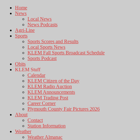
Home
News
Local News
News Podcasts
Agri-Line
Sports
Sports Scores and Results
Local Sports News
KLEM Fall Sports Broadcast Schedule
Sports Podcast
Obits
KLEM Stuff
Calendar
KLEM Citizen of the Day
KLEM Radio Auction
KLEM Announcements
KLEM Trading Post
Career Corner
Plymouth County Fair Pictures 2026
About
Contact
Station Information
Weather
Weather Almanac