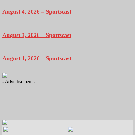
August 4, 2026 – Sportscast
August 3, 2026 – Sportscast
August 1, 2026 – Sportscast
- Advertisement -