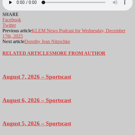
SHARE
Facebook
Twitter
Previous article
KLEM News Podcast for Wednesday, December
17th, 2025
Next article
Dorothy Jean Nitzschke
RELATED ARTICLES
MORE FROM AUTHOR
August 7, 2026 – Sportscast
August 6, 2026 – Sportscast
August 5, 2026 – Sportscast