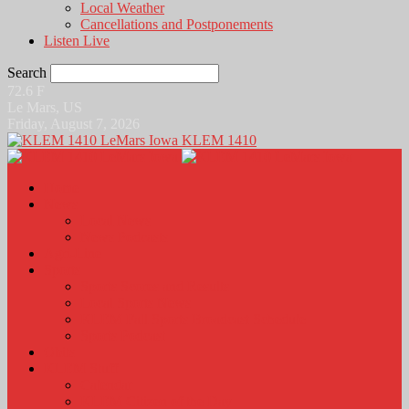
Local Weather
Cancellations and Postponements
Listen Live
Search
72.6
F
Le Mars, US
Friday, August 7, 2026
KLEM 1410
Home
News
Local News
News Podcasts
Agri-Line
Sports
Sports Scores and Results
Local Sports News
KLEM Fall Sports Broadcast Schedule
Sports Podcast
Obits
KLEM Stuff
Calendar
KLEM Citizen of the Day