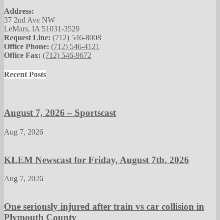
Address:
37 2nd Ave NW
LeMars, IA 51031-3529
Request Line:
(712) 546-8008
Office Phone:
(712) 546-4121
Office Fax:
(712) 546-9672
Recent Posts
August 7, 2026 – Sportscast
Aug 7, 2026
KLEM Newscast for Friday, August 7th, 2026
Aug 7, 2026
One seriously injured after train vs car collision in
Plymouth County