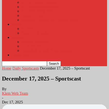
KLEM Radio Auction
KLEM Announcements
KLEM Trading Post
Career Corner
Plymouth County Fair Pictures 2026
About
Contact
Station Information
Weather
Weather Almanac
Local Weather
Cancellations and Postponements
Listen Live
Home
Daily Sportscasts
December 17, 2025 – Sportscast
December 17, 2025 – Sportscast
By
Klem Web Team
-
Dec 17, 2025