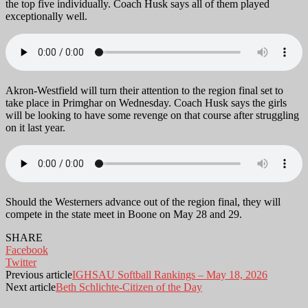
the top five individually. Coach Husk says all of them played
exceptionally well.
Akron-Westfield will turn their attention to the region final set to
take place in Primghar on Wednesday. Coach Husk says the girls
will be looking to have some revenge on that course after struggling
on it last year.
Should the Westerners advance out of the region final, they will
compete in the state meet in Boone on May 28 and 29.
SHARE
Facebook
Twitter
Previous article
IGHSAU Softball Rankings – May 18, 2026
Next article
Beth Schlichte-Citizen of the Day