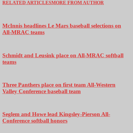
RELATED ARTICLES
MORE FROM AUTHOR
McInnis headlines Le Mars baseball selections on
All-MRAC teams
Schmidt and Leusink place on All-MRAC softball
teams
Three Panthers place on first team All-Western
Valley Conference baseball team
Seglem and Howe lead Kingsley-Pierson All-
Conference softball honors