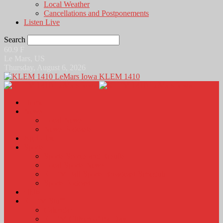
Local Weather
Cancellations and Postponements
Listen Live
Search
60.9
F
Le Mars, US
Thursday, August 6, 2026
KLEM 1410
Home
News
Local News
News Podcasts
Agri-Line
Sports
Sports Scores and Results
Local Sports News
KLEM Fall Sports Broadcast Schedule
Sports Podcast
Obits
KLEM Stuff
Calendar
KLEM Citizen of the Day