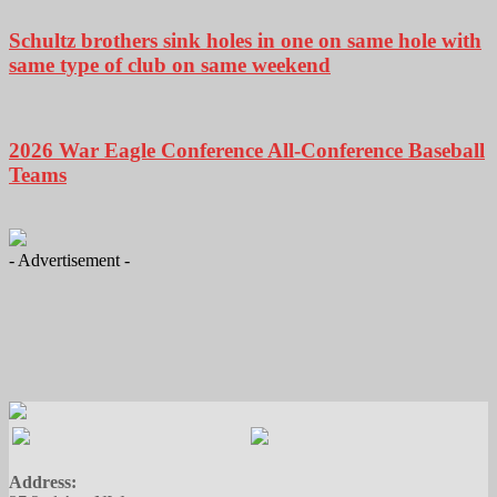
Schultz brothers sink holes in one on same hole with
same type of club on same weekend
2026 War Eagle Conference All-Conference Baseball
Teams
- Advertisement -
Address: