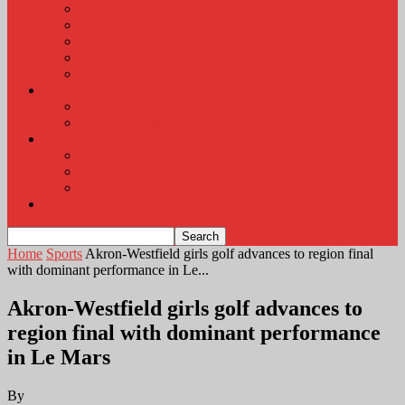
KLEM Radio Auction
KLEM Announcements
KLEM Trading Post
Career Corner
Plymouth County Fair Pictures 2026
About
Contact
Station Information
Weather
Weather Almanac
Local Weather
Cancellations and Postponements
Listen Live
Home
Sports
Akron-Westfield girls golf advances to region final
with dominant performance in Le...
Akron-Westfield girls golf advances to
region final with dominant performance
in Le Mars
By