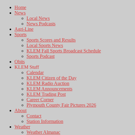
Home
News
Local News
News Podcasts
Agri-Line
Sports
Sports Scores and Results
Local Sports News
KLEM Fall Sports Broadcast Schedule
Sports Podcast
Obits
KLEM Stuff
Calendar
KLEM Citizen of the Day
KLEM Radio Auction
KLEM Announcements
KLEM Trading Post
Career Corner
Plymouth County Fair Pictures 2026
About
Contact
Station Information
Weather
Weather Almanac