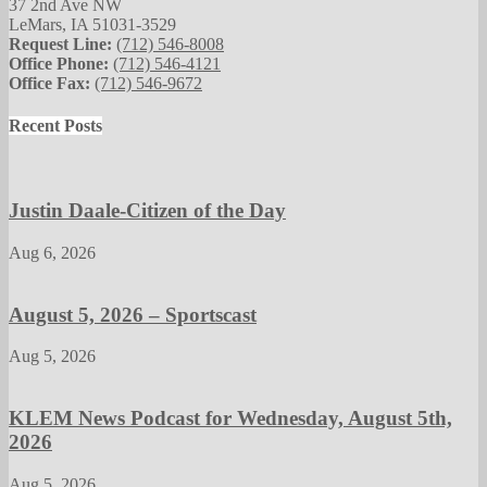
37 2nd Ave NW
LeMars, IA 51031-3529
Request Line:
(712) 546-8008
Office Phone:
(712) 546-4121
Office Fax:
(712) 546-9672
Recent Posts
Justin Daale-Citizen of the Day
Aug 6, 2026
August 5, 2026 – Sportscast
Aug 5, 2026
KLEM News Podcast for Wednesday, August 5th,
2026
Aug 5, 2026