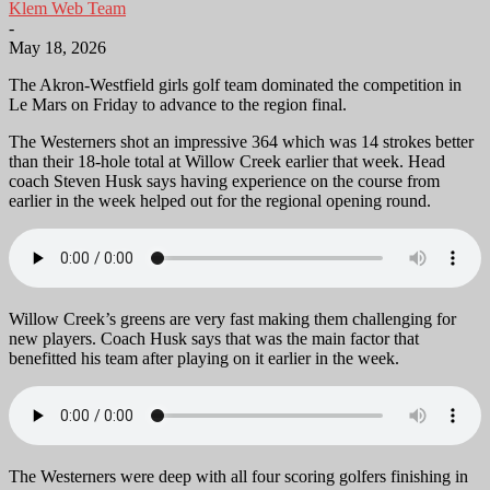
Klem Web Team
-
May 18, 2026
The Akron-Westfield girls golf team dominated the competition in
Le Mars on Friday to advance to the region final.
The Westerners shot an impressive 364 which was 14 strokes better
than their 18-hole total at Willow Creek earlier that week. Head
coach Steven Husk says having experience on the course from
earlier in the week helped out for the regional opening round.
Willow Creek’s greens are very fast making them challenging for
new players. Coach Husk says that was the main factor that
benefitted his team after playing on it earlier in the week.
The Westerners were deep with all four scoring golfers finishing in