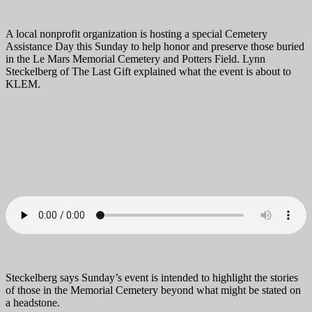
A local nonprofit organization is hosting a special Cemetery
Assistance Day this Sunday to help honor and preserve those buried
in the Le Mars Memorial Cemetery and Potters Field. Lynn
Steckelberg of The Last Gift explained what the event is about to
KLEM.
Steckelberg says Sunday’s event is intended to highlight the stories
of those in the Memorial Cemetery beyond what might be stated on
a headstone.