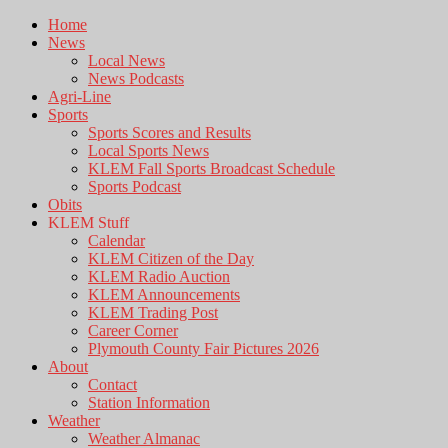
Home
News
Local News
News Podcasts
Agri-Line
Sports
Sports Scores and Results
Local Sports News
KLEM Fall Sports Broadcast Schedule
Sports Podcast
Obits
KLEM Stuff
Calendar
KLEM Citizen of the Day
KLEM Radio Auction
KLEM Announcements
KLEM Trading Post
Career Corner
Plymouth County Fair Pictures 2026
About
Contact
Station Information
Weather
Weather Almanac