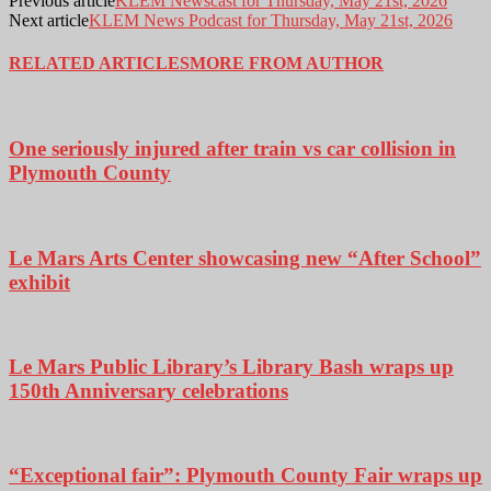
Previous article
KLEM Newscast for Thursday, May 21st, 2026
Next article
KLEM News Podcast for Thursday, May 21st, 2026
RELATED ARTICLES
MORE FROM AUTHOR
One seriously injured after train vs car collision in
Plymouth County
Le Mars Arts Center showcasing new “After School”
exhibit
Le Mars Public Library’s Library Bash wraps up
150th Anniversary celebrations
“Exceptional fair”: Plymouth County Fair wraps up