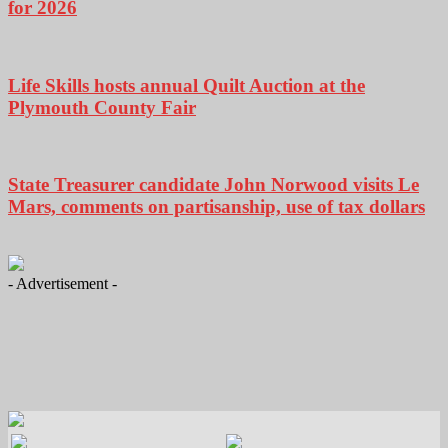
for 2026
Life Skills hosts annual Quilt Auction at the
Plymouth County Fair
State Treasurer candidate John Norwood visits Le
Mars, comments on partisanship, use of tax dollars
- Advertisement -