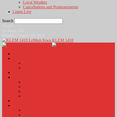
Local Weather
Cancellations and Postponements
Listen Live
Search
74.4
F
Le Mars, US
Monday, August 10, 2026
KLEM 1410
Home
News
Local News
News Podcasts
Agri-Line
Sports
Sports Scores and Results
Local Sports News
KLEM Fall Sports Broadcast Schedule
Sports Podcast
Obits
KLEM Stuff
Calendar
KLEM Citizen of the Day