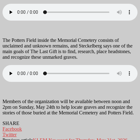
The Potters Field inside the Memorial Cemetery consists of
unclaimed and unknown remains, and Steckelberg says one of the
main goals of The Last Gift is to find, research, place headstones,
and recognize these unmarked graves.
Members of the organization will be available between noon and
2pm on Sunday, May 24th to help locate graves and recognize the
stories of those buried at the Memorial Cemetery and Potters Field.
SHARE
Facebook
Twitter