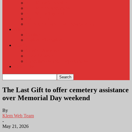
KLEM Radio Auction
KLEM Announcements
KLEM Trading Post
Career Corner
Plymouth County Fair Pictures 2026
About
Contact
Station Information
Weather
Weather Almanac
Local Weather
Cancellations and Postponements
Listen Live
The Last Gift to offer cemetery assistance
over Memorial Day weekend
By
Klem Web Team
-
May 21, 2026