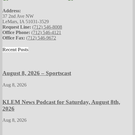
Address:
37 2nd Ave NW
LeMars, IA 51031-3529
Request Line:
(712) 546-8008
Office Phone:
(712) 546-4121
Office Fax:
(712) 546-9672
Recent Posts
August 8, 2026 – Sportscast
Aug 8, 2026
KLEM News Podcast for Saturday, August 8th,
2026
Aug 8, 2026