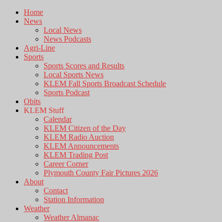
Home
News
Local News
News Podcasts
Agri-Line
Sports
Sports Scores and Results
Local Sports News
KLEM Fall Sports Broadcast Schedule
Sports Podcast
Obits
KLEM Stuff
Calendar
KLEM Citizen of the Day
KLEM Radio Auction
KLEM Announcements
KLEM Trading Post
Career Corner
Plymouth County Fair Pictures 2026
About
Contact
Station Information
Weather
Weather Almanac