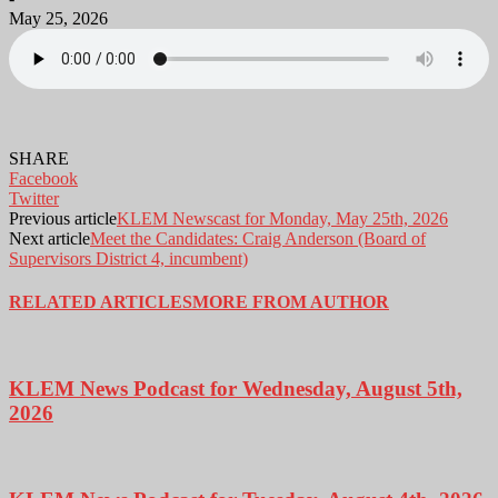
May 25, 2026
SHARE
Facebook
Twitter
Previous article
KLEM Newscast for Monday, May 25th, 2026
Next article
Meet the Candidates: Craig Anderson (Board of
Supervisors District 4, incumbent)
RELATED ARTICLES
MORE FROM AUTHOR
KLEM News Podcast for Wednesday, August 5th,
2026