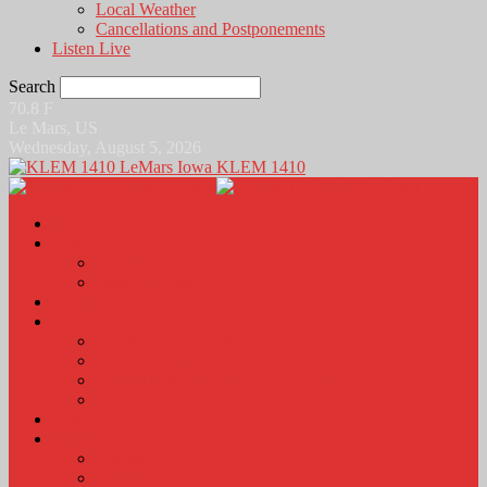
Local Weather
Cancellations and Postponements
Listen Live
Search
70.8
F
Le Mars, US
Wednesday, August 5, 2026
KLEM 1410
Home
News
Local News
News Podcasts
Agri-Line
Sports
Sports Scores and Results
Local Sports News
KLEM Fall Sports Broadcast Schedule
Sports Podcast
Obits
KLEM Stuff
Calendar
KLEM Citizen of the Day