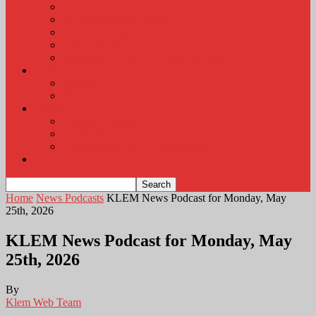
KLEM Radio Auction
KLEM Announcements
KLEM Trading Post
Career Corner
Plymouth County Fair Pictures 2026
About
Contact
Station Information
Weather
Weather Almanac
Local Weather
Cancellations and Postponements
Listen Live
Home
News Podcasts
KLEM News Podcast for Monday, May
25th, 2026
KLEM News Podcast for Monday, May
25th, 2026
By
Klem Web Team
-