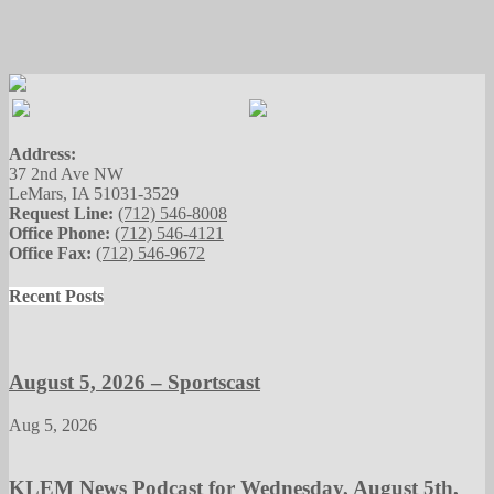
Address:
37 2nd Ave NW
LeMars, IA 51031-3529
Request Line:
(712) 546-8008
Office Phone:
(712) 546-4121
Office Fax:
(712) 546-9672
Recent Posts
August 5, 2026 – Sportscast
Aug 5, 2026
KLEM News Podcast for Wednesday, August 5th,