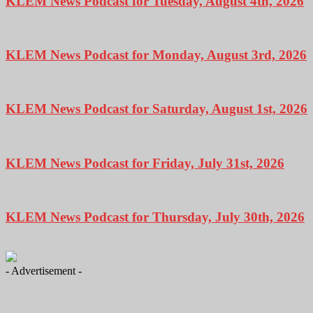
KLEM News Podcast for Tuesday, August 4th, 2026
KLEM News Podcast for Monday, August 3rd, 2026
KLEM News Podcast for Saturday, August 1st, 2026
KLEM News Podcast for Friday, July 31st, 2026
KLEM News Podcast for Thursday, July 30th, 2026
- Advertisement -