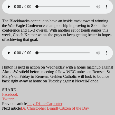
The Blackhawks continue to have an inside track toward winning
the War Eagle Conference championship improving to 8-0 in the
conference and 15-3 overall. With another set of tough games this
week, Coach Kramer wants the guys to keep getting better in hopes
of achieving that goal.
Hinton is next in action on Wednesday with a home matchup against
Akron-Westfield before meeting fellow WEC unbeaten Remsen St.
Mary’s on Friday in Remsen. Gehlen Catholic will look to bounce
back right away at home on Tuesday against Newell-Fonda.
SHARE
Facebook
Twitter
Previous article
Judy Diane Carpenter
Next article
Dr. Christopher Brandt-Citizen of the Day