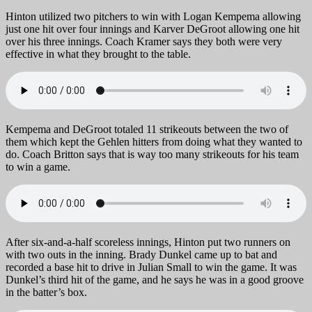
Hinton utilized two pitchers to win with Logan Kempema allowing
just one hit over four innings and Karver DeGroot allowing one hit
over his three innings. Coach Kramer says they both were very
effective in what they brought to the table.
Kempema and DeGroot totaled 11 strikeouts between the two of
them which kept the Gehlen hitters from doing what they wanted to
do. Coach Britton says that is way too many strikeouts for his team
to win a game.
After six-and-a-half scoreless innings, Hinton put two runners on
with two outs in the inning. Brady Dunkel came up to bat and
recorded a base hit to drive in Julian Small to win the game. It was
Dunkel’s third hit of the game, and he says he was in a good groove
in the batter’s box.