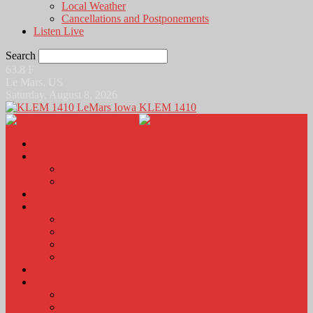
Local Weather
Cancellations and Postponements
Listen Live
Search
63.8
F
Le Mars, US
Saturday, August 8, 2026
KLEM 1410
Home
News
Local News
News Podcasts
Agri-Line
Sports
Sports Scores and Results
Local Sports News
KLEM Fall Sports Broadcast Schedule
Sports Podcast
Obits
KLEM Stuff
Calendar
KLEM Citizen of the Day