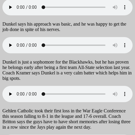
Dunkel says his approach was basic, and he was happy to get the
job done in spite of his nerves.
Dunkel is just a sophomore for the Blackhawks, but he has proven
he belongs early after being a first team All-State selection last year.
Coach Kramer says Dunkel is a very calm batter which helps him in
big spots.
Gehlen Catholic took their first loss in the War Eagle Conference
this season falling to 8-1 in the league and 17-6 overall. Coach
Britton says the guys have to have short memories after losing three
in a row since the Jays play again the next day.