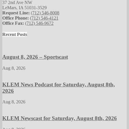
37 2nd Ave NW
LeMars, IA 51031-3529
Request Line:
(712) 546-8008
Office Phone:
(712) 546-4121
Office Fax:
(712) 546-9672
Recent Posts
August 8, 2026 – Sportscast
Aug 8, 2026
KLEM News Podcast for Saturday, August 8th,
2026
Aug 8, 2026
KLEM Newscast for Saturday, August 8th, 2026