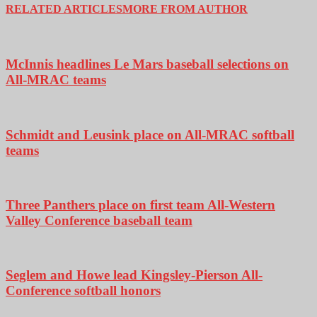
RELATED ARTICLES
MORE FROM AUTHOR
McInnis headlines Le Mars baseball selections on
All-MRAC teams
Schmidt and Leusink place on All-MRAC softball
teams
Three Panthers place on first team All-Western
Valley Conference baseball team
Seglem and Howe lead Kingsley-Pierson All-
Conference softball honors