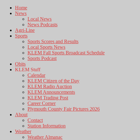
Home
News
Local News
News Podcasts
Agri-Line
Sports
Sports Scores and Results
Local Sports News
KLEM Fall Sports Broadcast Schedule
Sports Podcast
Obits
KLEM Stuff
Calendar
KLEM Citizen of the Day
KLEM Radio Auction
KLEM Announcements
KLEM Trading Post
Career Corner
Plymouth County Fair Pictures 2026
About
Contact
Station Information
Weather
Weather Almanac