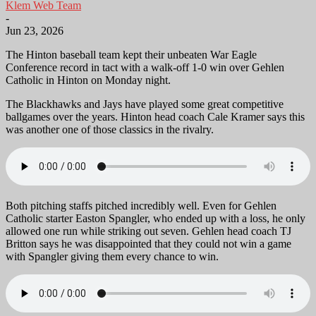
Klem Web Team
-
Jun 23, 2026
The Hinton baseball team kept their unbeaten War Eagle
Conference record in tact with a walk-off 1-0 win over Gehlen
Catholic in Hinton on Monday night.
The Blackhawks and Jays have played some great competitive
ballgames over the years. Hinton head coach Cale Kramer says this
was another one of those classics in the rivalry.
Both pitching staffs pitched incredibly well. Even for Gehlen
Catholic starter Easton Spangler, who ended up with a loss, he only
allowed one run while striking out seven. Gehlen head coach TJ
Britton says he was disappointed that they could not win a game
with Spangler giving them every chance to win.