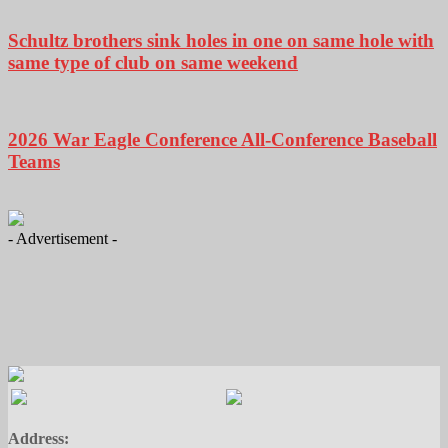
Schultz brothers sink holes in one on same hole with
same type of club on same weekend
2026 War Eagle Conference All-Conference Baseball
Teams
- Advertisement -
Address: