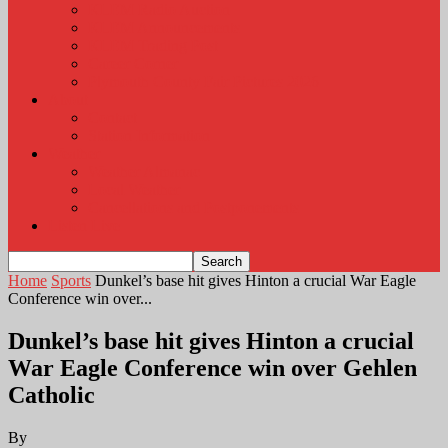
KLEM Radio Auction
KLEM Announcements
KLEM Trading Post
Career Corner
Plymouth County Fair Pictures 2026
About
Contact
Station Information
Weather
Weather Almanac
Local Weather
Cancellations and Postponements
Listen Live
Home
Sports
Dunkel’s base hit gives Hinton a crucial War Eagle
Conference win over...
Dunkel’s base hit gives Hinton a crucial
War Eagle Conference win over Gehlen
Catholic
By