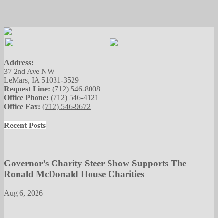
Address:
37 2nd Ave NW
LeMars, IA 51031-3529
Request Line:
(712) 546-8008
Office Phone:
(712) 546-4121
Office Fax:
(712) 546-9672
Recent Posts
Governor’s Charity Steer Show Supports The
Ronald McDonald House Charities
Aug 6, 2026