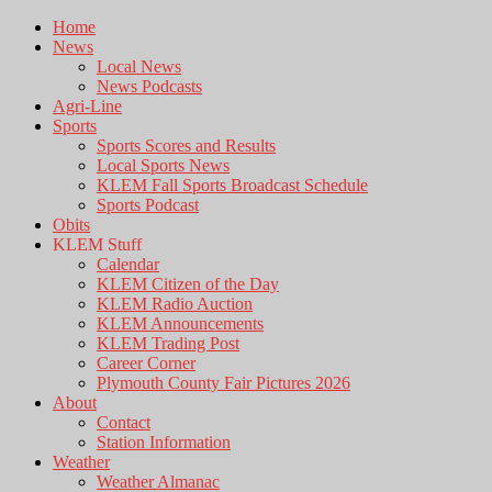
Home
News
Local News
News Podcasts
Agri-Line
Sports
Sports Scores and Results
Local Sports News
KLEM Fall Sports Broadcast Schedule
Sports Podcast
Obits
KLEM Stuff
Calendar
KLEM Citizen of the Day
KLEM Radio Auction
KLEM Announcements
KLEM Trading Post
Career Corner
Plymouth County Fair Pictures 2026
About
Contact
Station Information
Weather
Weather Almanac