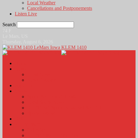
Local Weather
Cancellations and Postponements
Listen Live
Search
74
F
Le Mars, US
Thursday, August 6, 2026
KLEM 1410
Home
News
Local News
News Podcasts
Agri-Line
Sports
Sports Scores and Results
Local Sports News
KLEM Fall Sports Broadcast Schedule
Sports Podcast
Obits
KLEM Stuff
Calendar
KLEM Citizen of the Day