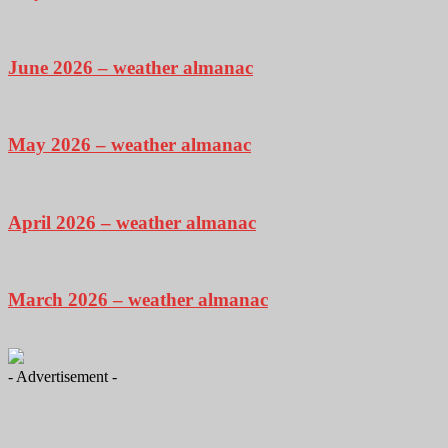
June 2026 – weather almanac
May 2026 – weather almanac
April 2026 – weather almanac
March 2026 – weather almanac
- Advertisement -