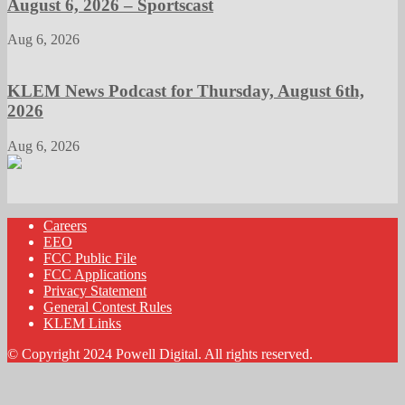
August 6, 2026 – Sportscast
Aug 6, 2026
KLEM News Podcast for Thursday, August 6th,
2026
Aug 6, 2026
Careers
EEO
FCC Public File
FCC Applications
Privacy Statement
General Contest Rules
KLEM Links
© Copyright 2024 Powell Digital. All rights reserved.