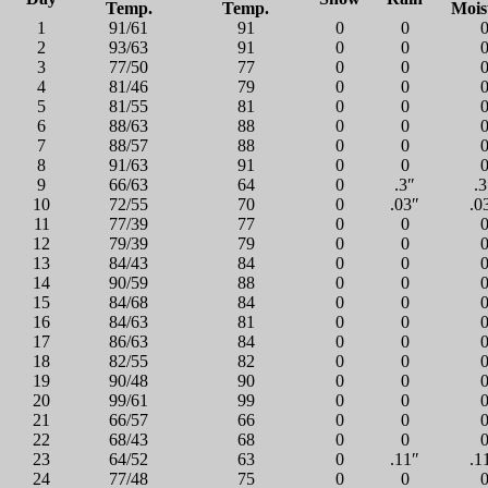
Temp.
Temp.
Mois
1
91/61
91
0
0
2
93/63
91
0
0
3
77/50
77
0
0
4
81/46
79
0
0
5
81/55
81
0
0
6
88/63
88
0
0
7
88/57
88
0
0
8
91/63
91
0
0
9
66/63
64
0
.3″
.3
10
72/55
70
0
.03″
.0
11
77/39
77
0
0
12
79/39
79
0
0
13
84/43
84
0
0
14
90/59
88
0
0
15
84/68
84
0
0
16
84/63
81
0
0
17
86/63
84
0
0
18
82/55
82
0
0
19
90/48
90
0
0
20
99/61
99
0
0
21
66/57
66
0
0
22
68/43
68
0
0
23
64/52
63
0
.11″
.1
24
77/48
75
0
0