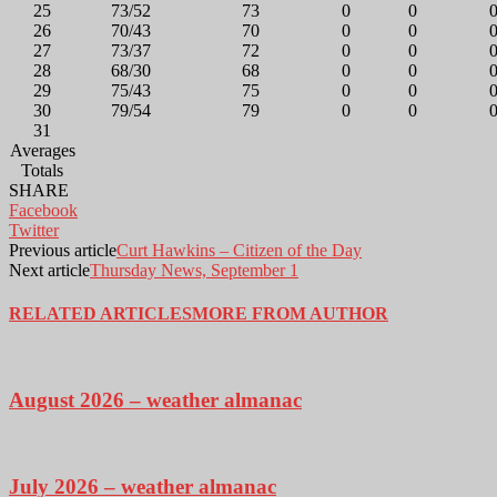
25
73/52
73
0
0
26
70/43
70
0
0
27
73/37
72
0
0
28
68/30
68
0
0
29
75/43
75
0
0
30
79/54
79
0
0
31
Averages
Totals
SHARE
Facebook
Twitter
Previous article
Curt Hawkins – Citizen of the Day
Next article
Thursday News, September 1
RELATED ARTICLES
MORE FROM AUTHOR
August 2026 – weather almanac
July 2026 – weather almanac