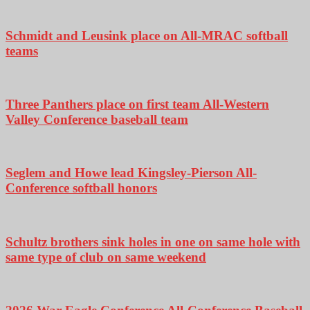
Schmidt and Leusink place on All-MRAC softball
teams
Three Panthers place on first team All-Western
Valley Conference baseball team
Seglem and Howe lead Kingsley-Pierson All-
Conference softball honors
Schultz brothers sink holes in one on same hole with
same type of club on same weekend