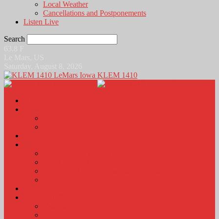
Local Weather
Cancellations and Postponements
Listen Live
Search
63.8
F
Le Mars, US
Saturday, August 8, 2026
KLEM 1410
Home
News
Local News
News Podcasts
Agri-Line
Sports
Sports Scores and Results
Local Sports News
KLEM Fall Sports Broadcast Schedule
Sports Podcast
Obits
KLEM Stuff
Calendar
KLEM Citizen of the Day