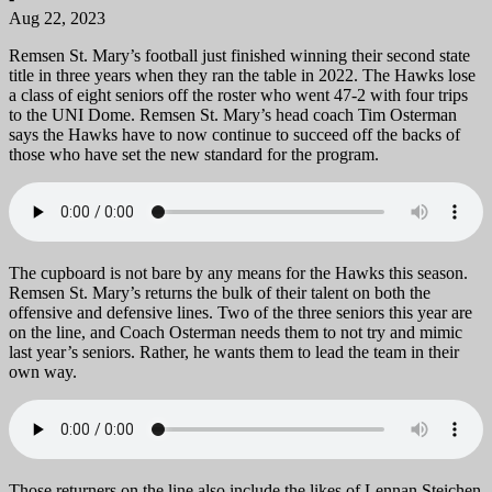
Aug 22, 2023
Remsen St. Mary’s football just finished winning their second state
title in three years when they ran the table in 2022. The Hawks lose
a class of eight seniors off the roster who went 47-2 with four trips
to the UNI Dome. Remsen St. Mary’s head coach Tim Osterman
says the Hawks have to now continue to succeed off the backs of
those who have set the new standard for the program.
The cupboard is not bare by any means for the Hawks this season.
Remsen St. Mary’s returns the bulk of their talent on both the
offensive and defensive lines. Two of the three seniors this year are
on the line, and Coach Osterman needs them to not try and mimic
last year’s seniors. Rather, he wants them to lead the team in their
own way.
Those returners on the line also include the likes of Lennan Steichen