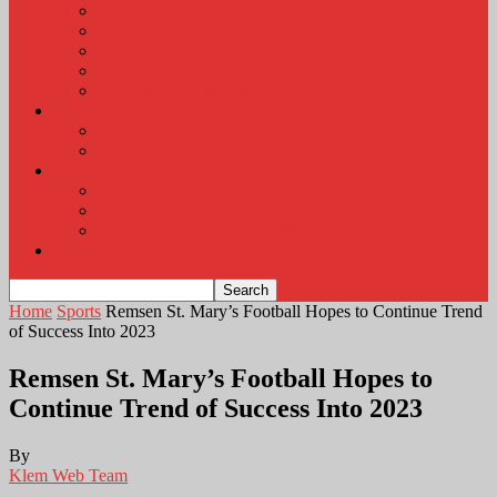
KLEM Radio Auction
KLEM Announcements
KLEM Trading Post
Career Corner
Plymouth County Fair Pictures 2026
About
Contact
Station Information
Weather
Weather Almanac
Local Weather
Cancellations and Postponements
Listen Live
Home
Sports
Remsen St. Mary’s Football Hopes to Continue Trend
of Success Into 2023
Remsen St. Mary’s Football Hopes to
Continue Trend of Success Into 2023
By
Klem Web Team
-