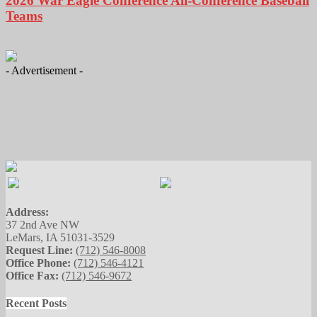
2026 War Eagle Conference All-Conference Baseball
Teams
- Advertisement -
Address:
37 2nd Ave NW
LeMars, IA 51031-3529
Request Line:
(712) 546-8008
Office Phone:
(712) 546-4121
Office Fax:
(712) 546-9672
Recent Posts