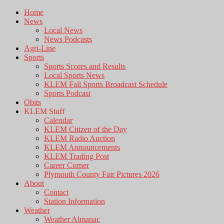
Home
News
Local News
News Podcasts
Agri-Line
Sports
Sports Scores and Results
Local Sports News
KLEM Fall Sports Broadcast Schedule
Sports Podcast
Obits
KLEM Stuff
Calendar
KLEM Citizen of the Day
KLEM Radio Auction
KLEM Announcements
KLEM Trading Post
Career Corner
Plymouth County Fair Pictures 2026
About
Contact
Station Information
Weather
Weather Almanac