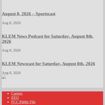
August 8, 2026 – Sportscast
Aug 8, 2026
KLEM News Podcast for Saturday, August 8th,
2026
Aug 8, 2026
KLEM Newscast for Saturday, August 8th, 2026
Aug 8, 2026
Careers
EEO
FCC Public File