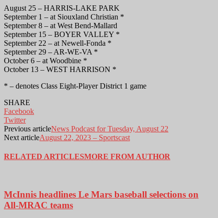
August 25 – HARRIS-LAKE PARK
September 1 – at Siouxland Christian *
September 8 – at West Bend-Mallard
September 15 – BOYER VALLEY *
September 22 – at Newell-Fonda *
September 29 – AR-WE-VA *
October 6 – at Woodbine *
October 13 – WEST HARRISON *
* – denotes Class Eight-Player District 1 game
SHARE
Facebook
Twitter
Previous article
News Podcast for Tuesday, August 22
Next article
August 22, 2023 – Sportscast
RELATED ARTICLES
MORE FROM AUTHOR
McInnis headlines Le Mars baseball selections on
All-MRAC teams