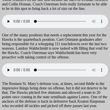
and Collin Homan. Coach Osterman feels really fortunate to be able
to be in this spot to bring back a lot of size on the line.
One of the many positions that needs a replacement this year for the
Hawks is the quarterback position. Cael Ortmann graduates after
being responsible for a whopping 111 touchdowns over the last two
seasons. Landon Waldschmitt is now tasked with filling that void for
the Hawks. Coach Osterman says Waldschmitt has been very
proactive with taking control of the offense.
The Remsen St. Mary’s defense was, at times, second fiddle to the
impressive things being done on offense, but it did not deserve to be
that. The Hawks pitched five shutouts and allowed a team to 20
points once coming in the state semifinals against Lenox. One of the
anchors of the defense is back in defensive back Keaton Harpenau
who recorded 40 tackles and picked off three passes last year.