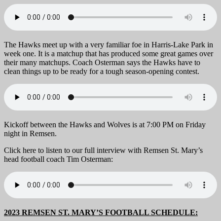
The Hawks meet up with a very familiar foe in Harris-Lake Park in
week one. It is a matchup that has produced some great games over
their many matchups. Coach Osterman says the Hawks have to
clean things up to be ready for a tough season-opening contest.
Kickoff between the Hawks and Wolves is at 7:00 PM on Friday
night in Remsen.
Click here to listen to our full interview with Remsen St. Mary’s
head football coach Tim Osterman:
2023 REMSEN ST. MARY’S FOOTBALL SCHEDULE: