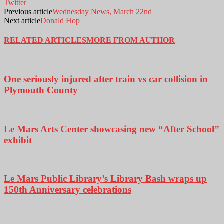
Twitter
Previous article
Wednesday News, March 22nd
Next article
Donald Hop
RELATED ARTICLES
MORE FROM AUTHOR
One seriously injured after train vs car collision in
Plymouth County
Le Mars Arts Center showcasing new “After School”
exhibit
Le Mars Public Library’s Library Bash wraps up
150th Anniversary celebrations