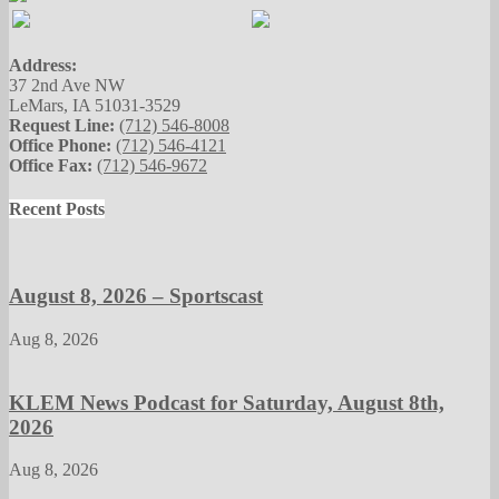
Address:
37 2nd Ave NW
LeMars, IA 51031-3529
Request Line:
(712) 546-8008
Office Phone:
(712) 546-4121
Office Fax:
(712) 546-9672
Recent Posts
August 8, 2026 – Sportscast
Aug 8, 2026
KLEM News Podcast for Saturday, August 8th,
2026
Aug 8, 2026