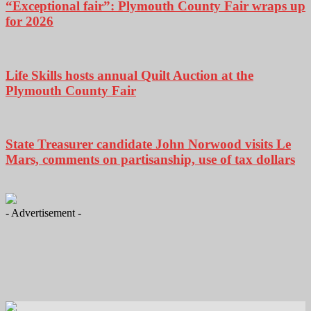
“Exceptional fair”: Plymouth County Fair wraps up
for 2026
Life Skills hosts annual Quilt Auction at the
Plymouth County Fair
State Treasurer candidate John Norwood visits Le
Mars, comments on partisanship, use of tax dollars
- Advertisement -