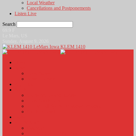
Local Weather
Cancellations and Postponements
Listen Live
Search
69.9
F
Le Mars, US
Sunday, August 9, 2026
KLEM 1410
Home
News
Local News
News Podcasts
Agri-Line
Sports
Sports Scores and Results
Local Sports News
KLEM Fall Sports Broadcast Schedule
Sports Podcast
Obits
KLEM Stuff
Calendar
KLEM Citizen of the Day