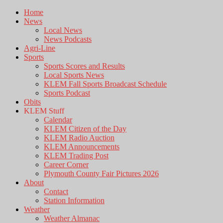
Home
News
Local News
News Podcasts
Agri-Line
Sports
Sports Scores and Results
Local Sports News
KLEM Fall Sports Broadcast Schedule
Sports Podcast
Obits
KLEM Stuff
Calendar
KLEM Citizen of the Day
KLEM Radio Auction
KLEM Announcements
KLEM Trading Post
Career Corner
Plymouth County Fair Pictures 2026
About
Contact
Station Information
Weather
Weather Almanac