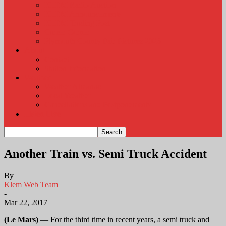
KLEM Radio Auction
KLEM Announcements
KLEM Trading Post
Career Corner
Plymouth County Fair Pictures 2026
About
Contact
Station Information
Weather
Weather Almanac
Local Weather
Cancellations and Postponements
Listen Live
Another Train vs. Semi Truck Accident
By
Klem Web Team
-
Mar 22, 2017
(Le Mars)
— For the third time in recent years, a semi truck and