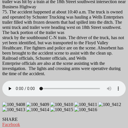
trailer was hit by a train at the 18th Street southwest intersection near
Business Highway
75. The accident happened at about 10:40 a.m. The truck is owned
and operated by Schuster Trucking was hauling a Wells Enterprises
trailer filled with frozen desserts that had spilled into the ditch. The
semi truck and trailer were heading west on 18th Street southwest.
The back portion of the trailer was
struck by the southbound C-N train. The driver of the truck, has not
yet been identified, but was transported to the Floyd Valley
Healthcare. Fire fighters and police are on the scene. Absorbent has
been brought to the accident scene to assist with the clean up.
Railroad officials, Schuster officials, and Wells
Enterprise officials are also at the scene assisting with the
investigation. The lights and crossing arms were operative during
the time of the accident.
SHARE
Facebook