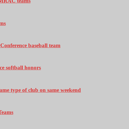
ll-MRAC teams
ams
y Conference baseball team
e softball honors
 same type of club on same weekend
 Teams