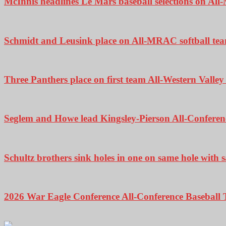
McInnis headlines Le Mars baseball selections on A
Schmidt and Leusink place on All-MRAC softball te
Three Panthers place on first team All-Western Valle
Seglem and Howe lead Kingsley-Pierson All-Conferenc
Schultz brothers sink holes in one on same hole with
2026 War Eagle Conference All-Conference Baseball