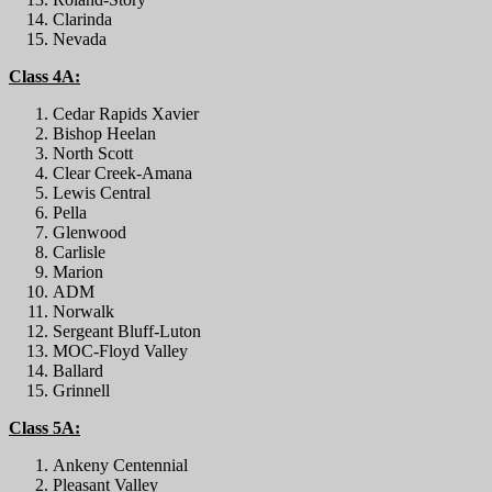
Clarinda
Nevada
Class 4A:
Cedar Rapids Xavier
Bishop Heelan
North Scott
Clear Creek-Amana
Lewis Central
Pella
Glenwood
Carlisle
Marion
ADM
Norwalk
Sergeant Bluff-Luton
MOC-Floyd Valley
Ballard
Grinnell
Class 5A:
Ankeny Centennial
Pleasant Valley