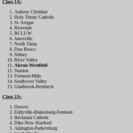
Class 1A:
Ankeny Christian
Holy Trinity Catholic
St. Ansgar
Riverside
BCLUW
Janesville
North Tama
Don Bosco
Sidney
River Valley
Akron-Westfield
Stanton
Fremont-Mills
Southwest Valley
Gladbrook-Reinbeck
Class 2A:
Denver
Eddyville-Blakesburg-Fremont
Beckman Catholic
Dike-New Hartford
Aplington-Parkersburg