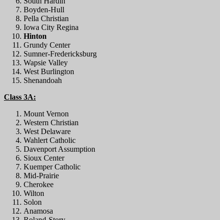
South Hardin
Boyden-Hull
Pella Christian
Iowa City Regina
Hinton
Grundy Center
Sumner-Fredericksburg
Wapsie Valley
West Burlington
Shenandoah
Class 3A:
Mount Vernon
Western Christian
West Delaware
Wahlert Catholic
Davenport Assumption
Sioux Center
Kuemper Catholic
Mid-Prairie
Cherokee
Wilton
Solon
Anamosa
Roland-Story