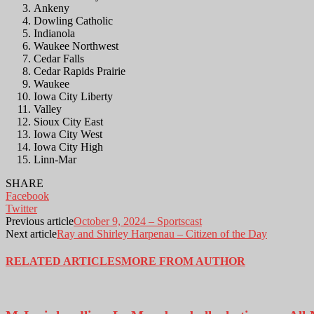
Ankeny
Dowling Catholic
Indianola
Waukee Northwest
Cedar Falls
Cedar Rapids Prairie
Waukee
Iowa City Liberty
Valley
Sioux City East
Iowa City West
Iowa City High
Linn-Mar
SHARE
Facebook
Twitter
Previous article
October 9, 2024 – Sportscast
Next article
Ray and Shirley Harpenau – Citizen of the Day
RELATED ARTICLES
MORE FROM AUTHOR