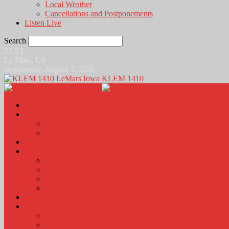
Local Weather
Cancellations and Postponements
Listen Live
Search
77.5
F
Le Mars, US
Wednesday, August 5, 2026
KLEM 1410
Home
News
Local News
News Podcasts
Agri-Line
Sports
Sports Scores and Results
Local Sports News
KLEM Fall Sports Broadcast Schedule
Sports Podcast
Obits
KLEM Stuff
Calendar
KLEM Citizen of the Day