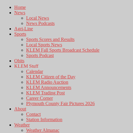
Home
News
Local News
News Podcasts
Agri-Line
Sports
Sports Scores and Results
Local Sports News
KLEM Fall Sports Broadcast Schedule
Sports Podcast
Obits
KLEM Stuff
Calendar
KLEM Citizen of the Day
KLEM Radio Auction
KLEM Announcements
KLEM Trading Post
Career Corner
Plymouth County Fair Pictures 2026
About
Contact
Station Information
Weather
Weather Almanac