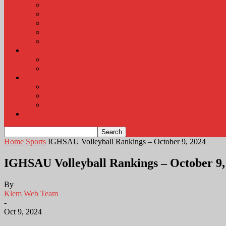
KLEM Radio Auction
KLEM Announcements
KLEM Trading Post
Career Corner
Plymouth County Fair Pictures 2026
About
Contact
Station Information
Weather
Weather Almanac
Local Weather
Cancellations and Postponements
Listen Live
Home
Sports
IGHSAU Volleyball Rankings – October 9, 2024
IGHSAU Volleyball Rankings – October 9,
By
Klem Web Team
-
Oct 9, 2024