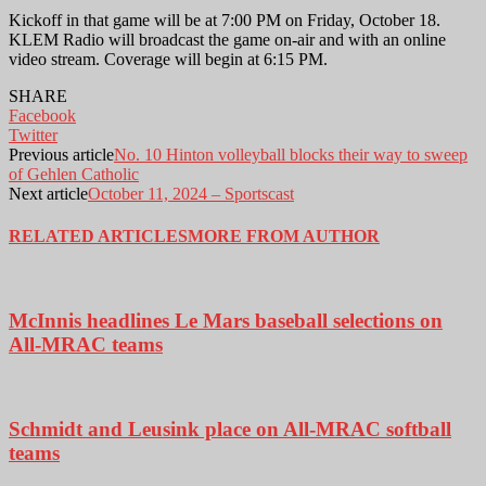
Kickoff in that game will be at 7:00 PM on Friday, October 18.
KLEM Radio will broadcast the game on-air and with an online
video stream. Coverage will begin at 6:15 PM.
SHARE
Facebook
Twitter
Previous article
No. 10 Hinton volleyball blocks their way to sweep
of Gehlen Catholic
Next article
October 11, 2024 – Sportscast
RELATED ARTICLES
MORE FROM AUTHOR
McInnis headlines Le Mars baseball selections on
All-MRAC teams
Schmidt and Leusink place on All-MRAC softball
teams