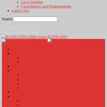
Local Weather
Cancellations and Postponements
Listen Live
Search
71.7
F
Le Mars, US
Sunday, August 9, 2026
KLEM 1410
Home
News
Local News
News Podcasts
Agri-Line
Sports
Sports Scores and Results
Local Sports News
KLEM Fall Sports Broadcast Schedule
Sports Podcast
Obits
KLEM Stuff
Calendar
KLEM Citizen of the Day