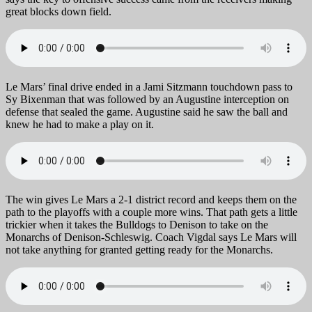
great blocks down field.
Le Mars’ final drive ended in a Jami Sitzmann touchdown pass to
Sy Bixenman that was followed by an Augustine interception on
defense that sealed the game. Augustine said he saw the ball and
knew he had to make a play on it.
The win gives Le Mars a 2-1 district record and keeps them on the
path to the playoffs with a couple more wins. That path gets a little
trickier when it takes the Bulldogs to Denison to take on the
Monarchs of Denison-Schleswig. Coach Vigdal says Le Mars will
not take anything for granted getting ready for the Monarchs.