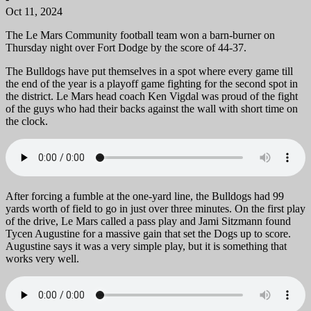
Oct 11, 2024
The Le Mars Community football team won a barn-burner on
Thursday night over Fort Dodge by the score of 44-37.
The Bulldogs have put themselves in a spot where every game till
the end of the year is a playoff game fighting for the second spot in
the district. Le Mars head coach Ken Vigdal was proud of the fight
of the guys who had their backs against the wall with short time on
the clock.
After forcing a fumble at the one-yard line, the Bulldogs had 99
yards worth of field to go in just over three minutes. On the first play
of the drive, Le Mars called a pass play and Jami Sitzmann found
Tycen Augustine for a massive gain that set the Dogs up to score.
Augustine says it was a very simple play, but it is something that
works very well.