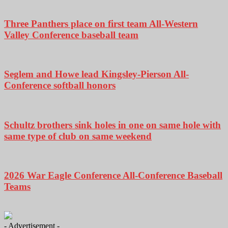
Three Panthers place on first team All-Western
Valley Conference baseball team
Seglem and Howe lead Kingsley-Pierson All-
Conference softball honors
Schultz brothers sink holes in one on same hole with
same type of club on same weekend
2026 War Eagle Conference All-Conference Baseball
Teams
- Advertisement -