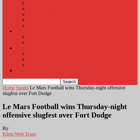
KLEM Radio Auction
KLEM Announcements
KLEM Trading Post
Career Corner
Plymouth County Fair Pictures 2026
About
Contact
Station Information
Weather
Weather Almanac
Local Weather
Cancellations and Postponements
Listen Live
Home
Sports
Le Mars Football wins Thursday-night offensive
slugfest over Fort Dodge
Le Mars Football wins Thursday-night
offensive slugfest over Fort Dodge
By
Klem Web Team
-