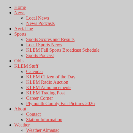
Home
News
Local News
News Podcasts
Agri-Line
Sports
Sports Scores and Results
Local Sports News
KLEM Fall Sports Broadcast Schedule
Sports Podcast
Obits
KLEM Stuff
Calendar
KLEM Citizen of the Day
KLEM Radio Auction
KLEM Announcements
KLEM Trading Post
Career Corner
Plymouth County Fair Pictures 2026
About
Contact
Station Information
Weather
Weather Almanac