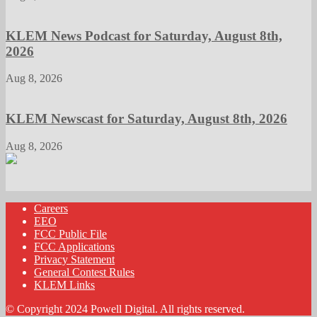
KLEM News Podcast for Saturday, August 8th,
2026
Aug 8, 2026
KLEM Newscast for Saturday, August 8th, 2026
Aug 8, 2026
Careers
EEO
FCC Public File
FCC Applications
Privacy Statement
General Contest Rules
KLEM Links
© Copyright 2024 Powell Digital. All rights reserved.