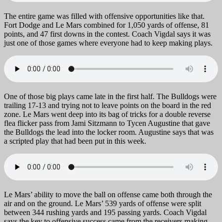
The entire game was filled with offensive opportunities like that.
Fort Dodge and Le Mars combined for 1,050 yards of offense, 81
points, and 47 first downs in the contest. Coach Vigdal says it was
just one of those games where everyone had to keep making plays.
One of those big plays came late in the first half. The Bulldogs were
trailing 17-13 and trying not to leave points on the board in the red
zone. Le Mars went deep into its bag of tricks for a double reverse
flea flicker pass from Jami Sitzmann to Tycen Augustine that gave
the Bulldogs the lead into the locker room. Augustine says that was
a scripted play that had been put in this week.
Le Mars’ ability to move the ball on offense came both through the
air and on the ground. Le Mars’ 539 yards of offense were split
between 344 rushing yards and 195 passing yards. Coach Vigdal
says the key to offensive success came from the receivers making