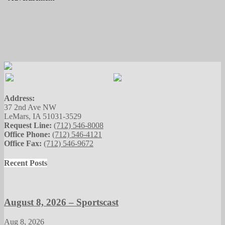
Address:
37 2nd Ave NW
LeMars, IA 51031-3529
Request Line:
(712) 546-8008
Office Phone:
(712) 546-4121
Office Fax:
(712) 546-9672
Recent Posts
August 8, 2026 – Sportscast
Aug 8, 2026